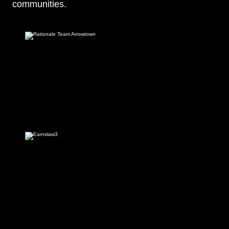
communities.