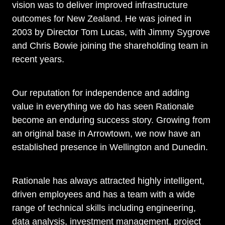
vision was to deliver improved infrastructure
outcomes for New Zealand. He was joined in
2003 by Director Tom Lucas, with Jimmy Sygrove
and Chris Bowie joining the shareholding team in
recent years.
Our reputation for independence and adding
value in everything we do has seen Rationale
become an enduring success story. Growing from
an original base in Arrowtown, we now have an
established presence in Wellington and Dunedin.
Rationale has always attracted highly intelligent,
driven employees and has a team with a wide
range of technical skills including engineering,
data analysis, investment management, project