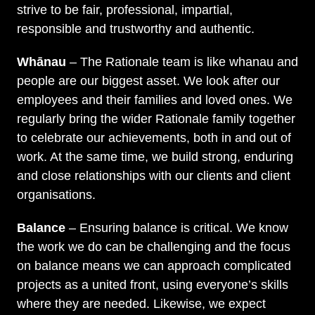
strive to be fair, professional, impartial,
responsible and trustworthy and authentic.
Whānau
– The Rationale team is like whanau and
people are our biggest asset. We look after our
employees and their families and loved ones. We
regularly bring the wider Rationale family together
to celebrate our achievements, both in and out of
work. At the same time, we build strong, enduring
and close relationships with our clients and client
organisations.
Balance
– Ensuring balance is critical. We know
the work we do can be challenging and the focus
on balance means we can approach complicated
projects as a united front, using everyone’s skills
where they are needed. Likewise, we expect