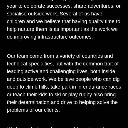
year to celebrate successes, share adventures, or
socialise outside work. Several of us have
children and we believe that having quality time to
help nurture them is as important as the work we
do improving infrastructure outcomes.
Our team come from a variety of countries and
technical specialties, but with the common trait of
leading active and challenging lives, both inside
and outside work. We believe people who can dig
deep to climb hills, take part in in endurance races
or teach their kids to ski or play rugby also bring
their determination and drive to helping solve the
problems of our clients.