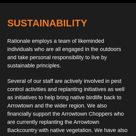
SUSTAINABILITY
Rationale employs a team of likeminded
individuals who are all engaged in the outdoors
and take personal responsibility to live by
sustainable principles.
Several of our staff are actively involved in pest
control activities and replanting initiatives as well
as initiatives to help bring native birdlife back to
Arrowtown and the wider region. We also
financially support the Arrowtown Choppers who
are currently replanting the Arrowtown
Backcountry with native vegetation. We have also