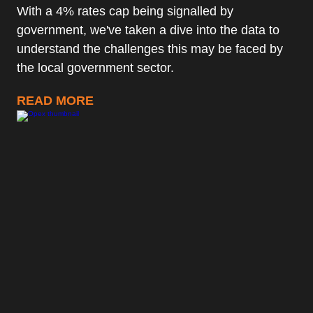
With a 4% rates cap being signalled by
government, we've taken a dive into the data to
understand the challenges this may be faced by
the local government sector.
READ MORE