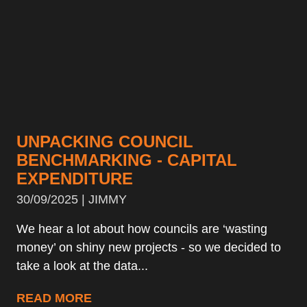
UNPACKING COUNCIL
BENCHMARKING - CAPITAL
EXPENDITURE
30/09/2025 | JIMMY
We hear a lot about how councils are ‘wasting
money’ on shiny new projects - so we decided to
take a look at the data...
READ MORE