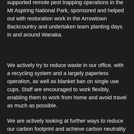
supported remote pest trapping operations in the
Mt Aspiring National Park, sponsored and helped
out with restoration work in the Arrowtown
Backcountry and undertaken team planting days
in and around Wanaka.
We actively try to reduce waste in our office, with
a recycling system and a largely paperless
operation, as well as blanket ban on single use
cups. Staff are encouraged to work flexibly,
enabling them to work from home and avoid travel
as much as possible.
We are actively looking at further ways to reduce
our carbon footprint and achieve carbon neutrality