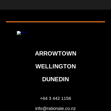
ARROWTOWN
WELLINGTON
DUNEDIN
+64 3 442 1156
info@rationale.co.nz