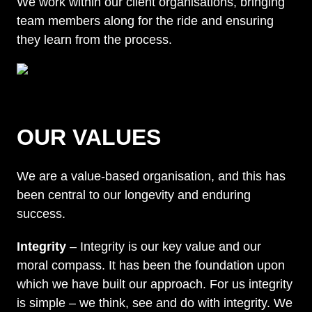
We work within our client organisations, bringing
team members along for the ride and ensuring
they learn from the process.
OUR VALUES
We are a value-based organisation, and this has
been central to our longevity and enduring
success.
Integrity
– Integrity is our key value and our
moral compass. It has been the foundation upon
which we have built our approach. For us integrity
is simple – we think, see and do with integrity. We