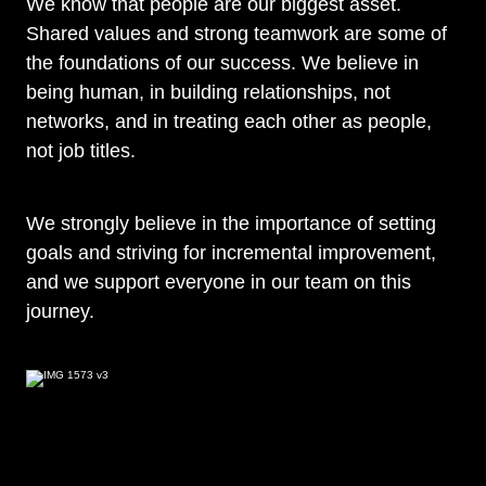
We know that people are our biggest asset.
Shared values and strong teamwork are some of
the foundations of our success. We believe in
being human, in building relationships, not
networks, and in treating each other as people,
not job titles.
We strongly believe in the importance of setting
goals and striving for incremental improvement,
and we support everyone in our team on this
journey.