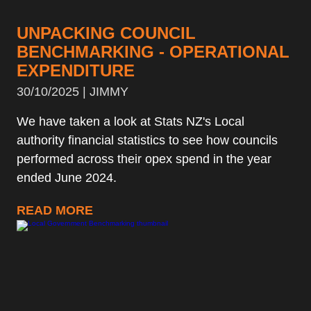
UNPACKING COUNCIL
BENCHMARKING - OPERATIONAL
EXPENDITURE
30/10/2025 | JIMMY
We have taken a look at Stats NZ's Local
authority financial statistics to see how councils
performed across their opex spend in the year
ended June 2024.
READ MORE