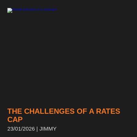
THE CHALLENGES OF A RATES
CAP
23/01/2026 | JIMMY