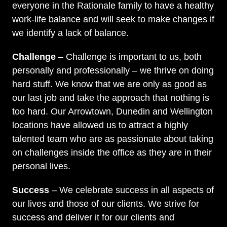
everyone in the Rationale family to have a healthy
work-life balance and will seek to make changes if
we identify a lack of balance.
Challenge
– Challenge is important to us, both
personally and professionally – we thrive on doing
hard stuff. We know that we are only as good as
our last job and take the approach that nothing is
too hard. Our Arrowtown, Dunedin and Wellington
locations have allowed us to attract a highly
talented team who are as passionate about taking
on challenges inside the office as they are in their
personal lives.
Success
– We celebrate success in all aspects of
our lives and those of our clients. We strive for
success and deliver it for our clients and