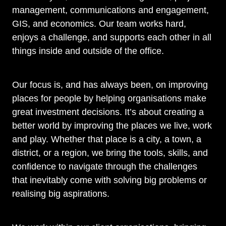
management, communications and engagement,
GIS, and economics. Our team works hard,
enjoys a challenge, and supports each other in all
things inside and outside of the office.
Our focus is, and has always been, on improving
places for people by helping organisations make
great investment decisions. It’s about creating a
better world by improving the places we live, work
and play. Whether that place is a city, a town, a
district, or a region, we bring the tools, skills, and
confidence to navigate through the challenges
that inevitably come with solving big problems or
realising big aspirations.