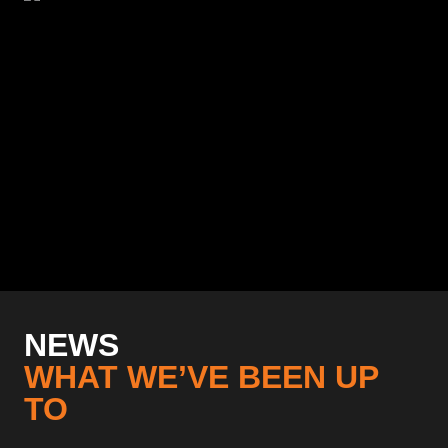
NEWS
WHAT WE’VE BEEN UP
TO