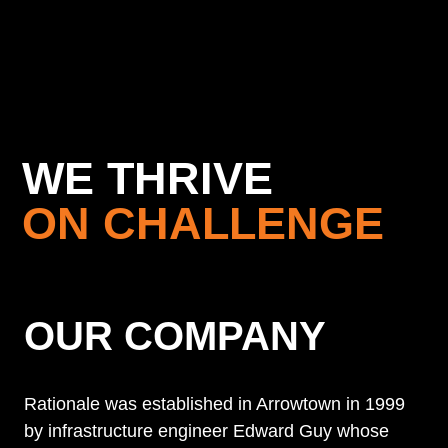
WE THRIVE
ON CHALLENGE
OUR COMPANY
Rationale was established in Arrowtown in 1999
by infrastructure engineer Edward Guy whose