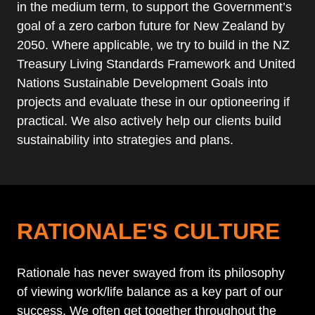
in the medium term, to support the Government’s
goal of a zero carbon future for New Zealand by
2050. Where applicable, we try to build in the NZ
Treasury Living Standards Framework and United
Nations Sustainable Development Goals into
projects and evaluate these in our optioneering if
practical. We also actively help our clients build
sustainability into strategies and plans.
RATIONALE'S CULTURE
Rationale has never swayed from its philosophy
of viewing work/life balance as a key part of our
success. We often get together throughout the