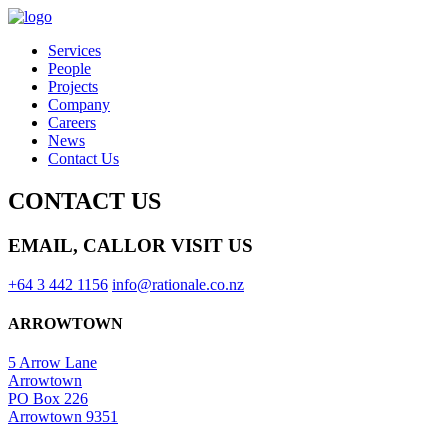
Services
People
Projects
Company
Careers
News
Contact Us
CONTACT US
EMAIL, CALL
OR VISIT US
+64 3 442 1156
info@rationale.co.nz
ARROWTOWN
5 Arrow Lane
Arrowtown
PO Box 226
Arrowtown 9351