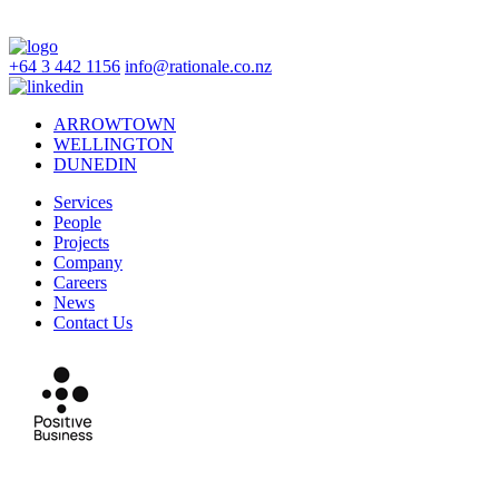
+64 3 442 1156
info@rationale.co.nz
ARROWTOWN
WELLINGTON
DUNEDIN
Services
People
Projects
Company
Careers
News
Contact Us