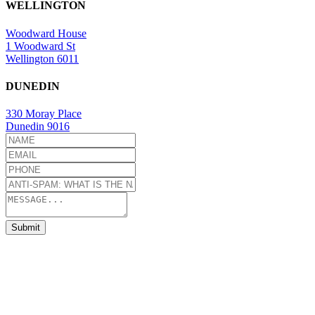
WELLINGTON
Woodward House
1 Woodward St
Wellington 6011
DUNEDIN
330 Moray Place
Dunedin 9016
Submit