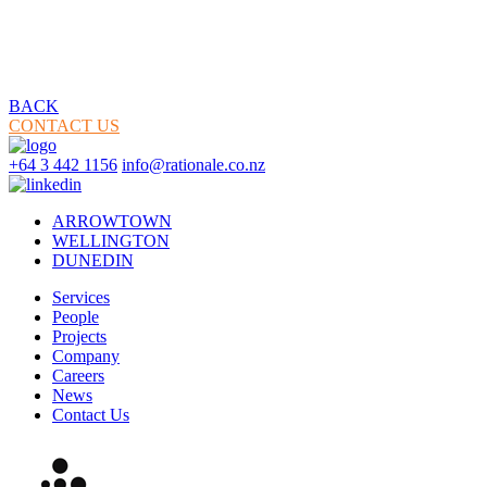
BACK
CONTACT US
+64 3 442 1156
info@rationale.co.nz
ARROWTOWN
WELLINGTON
DUNEDIN
Services
People
Projects
Company
Careers
News
Contact Us