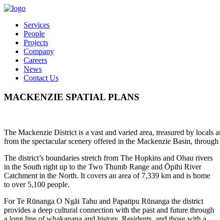
Services
People
Projects
Company
Careers
News
Contact Us
MACKENZIE SPATIAL PLANS
The Mackenzie District is a vast and varied area, treasured by locals an
from the spectacular scenery offered in the Mackenzie Basin, through t
The district’s boundaries stretch from The Hopkins and Ohau rivers
in the South right up to the Two Thumb Range and Ōpihi River
Catchment in the North. It covers an area of 7,339 km and is home
to over 5,100 people.
For Te Rūnanga O Ngāi Tahu and Papatipu Rūnanga the district
provides a deep cultural connection with the past and future through
a long line of whakapapa and history. Residents, and those with a