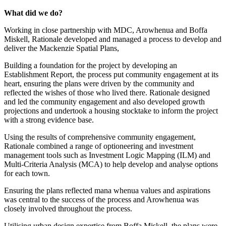
What did we do?
Working in close partnership with MDC, Arowhenua and Boffa
Miskell, Rationale developed and managed a process to develop and
deliver the Mackenzie Spatial Plans,
Building a foundation for the project by developing an
Establishment Report, the process put community engagement at its
heart, ensuring the plans were driven by the community and
reflected the wishes of those who lived there. Rationale designed
and led the community engagement and also developed growth
projections and undertook a housing stocktake to inform the project
with a strong evidence base.
Using the results of comprehensive community engagement,
Rationale combined a range of optioneering and investment
management tools such as Investment Logic Mapping (ILM) and
Multi-Criteria Analysis (MCA) to help develop and analyse options
for each town.
Ensuring the plans reflected mana whenua values and aspirations
was central to the success of the process and Arowhenua was
closely involved throughout the process.
Utilising urban design expertise from Boffa Miskell, the plans were