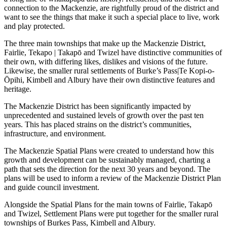
connection to the Mackenzie, are rightfully proud of the district and
want to see the things that make it such a special place to live, work
and play protected.
The three main townships that make up the Mackenzie District,
Fairlie, Tekapo | Takapō and Twizel have distinctive communities of
their own, with differing likes, dislikes and visions of the future.
Likewise, the smaller rural settlements of Burke’s Pass|Te Kopi-o-
Ōpihi, Kimbell and Albury have their own distinctive features and
heritage.
The Mackenzie District has been significantly impacted by
unprecedented and sustained levels of growth over the past ten
years. This has placed strains on the district’s communities,
infrastructure, and environment.
The Mackenzie Spatial Plans were created to understand how this
growth and development can be sustainably managed, charting a
path that sets the direction for the next 30 years and beyond. The
plans will be used to inform a review of the Mackenzie District Plan
and guide council investment.
Alongside the Spatial Plans for the main towns of Fairlie, Takapō
and Twizel, Settlement Plans were put together for the smaller rural
townships of Burkes Pass, Kimbell and Albury.