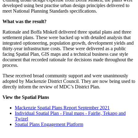
developed using best practise urban design principles delivered to
meet National Planning Standards specifications.
What was the result?
Rationale and Boffa Miskell delivered three spatial plans and three
settlement plans. These were backed up with detailed analysis that
integrated optioneering, population growth, development yields and
thirty-year infrastructure costs. These were delivered as a public
facing Spatial Plan, GIS maps and a technical business case style
document that recorded rationale for decisions made throughout the
process.
These received broad community support and were unanimously
adopted by Mackenzie District Council. They are now being used to
directly inform the review of MDC’s District Plan.
View the Spatial Plans
Mackenzie Spatial Plans Report September 2021
Individual Spatial Plan - Final maps - Fairlie, Tekapo and
Twizel
Spatial Plans Engagement Platform