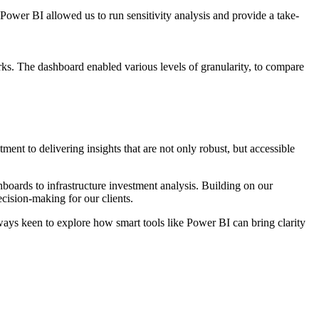
Power BI allowed us to run sensitivity analysis and provide a take-
ks. The dashboard enabled various levels of granularity, to compare
ent to delivering insights that are not only robust, but accessible
boards to infrastructure investment analysis. Building on our
ecision-making for our clients.
lways keen to explore how smart tools like Power BI can bring clarity