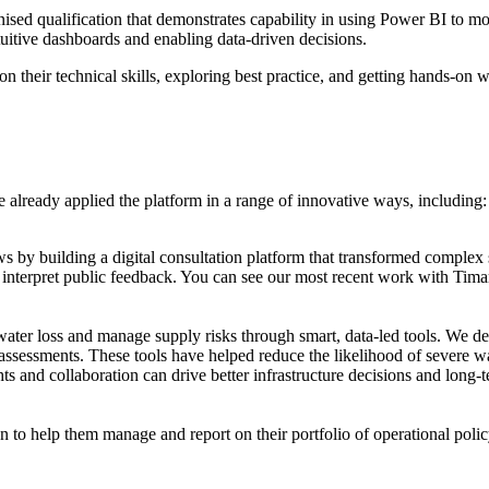
ised qualification that demonstrates capability in using Power BI to mode
tuitive dashboards and enabling data-driven decisions.
 their technical skills, exploring best practice, and getting hands-on w
ve already applied the platform in a range of innovative ways, including:
 by building a digital consultation platform that transformed complex 
nd interpret public feedback. You can see our most recent work with Ti
ater loss and manage supply risks through smart, data-led tools. We 
assessments. These tools have helped reduce the likelihood of severe w
s and collaboration can drive better infrastructure decisions and long-
n to help them manage and report on their portfolio of operational poli