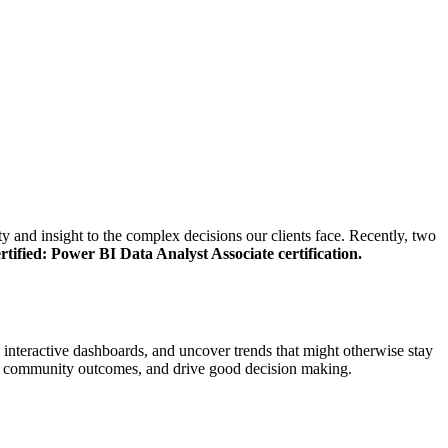
y and insight to the complex decisions our clients face. Recently, two
rtified: Power BI Data Analyst Associate certification.
h interactive dashboards, and uncover trends that might otherwise stay
pport community outcomes, and drive good decision making.