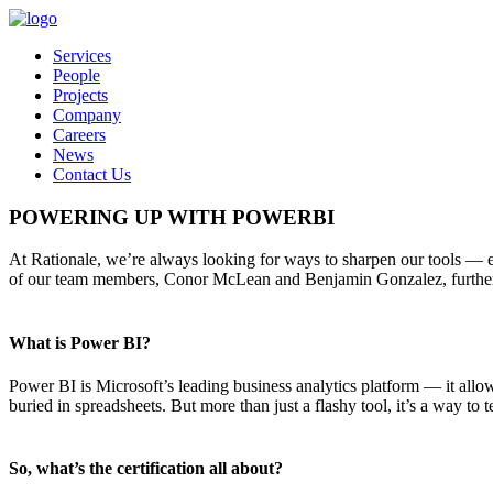
Services
People
Projects
Company
Careers
News
Contact Us
POWERING UP WITH POWERBI
At Rationale, we’re always looking for ways to sharpen our tools — es
of our team members, Conor McLean and Benjamin Gonzalez, further st
What is Power BI?
Power BI is Microsoft’s leading business analytics platform — it allow
buried in spreadsheets. But more than just a flashy tool, it’s a way t
So, what’s the certification all about?