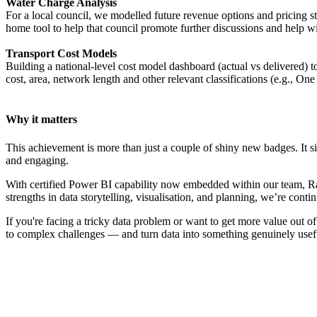
Water Charge Analysis
For a local council, we modelled future revenue options and pricing s
home tool to help that council promote further discussions and help wi
Transport Cost Models
Building a national-level cost model dashboard (actual vs delivered)
cost, area, network length and other relevant classifications (e.g., O
Why it matters
This achievement is more than just a couple of shiny new badges. It si
and engaging.
With certified Power BI capability now embedded within our team, Rati
strengths in data storytelling, visualisation, and planning, we’re con
If you're facing a tricky data problem or want to get more value out 
to complex challenges — and turn data into something genuinely usef