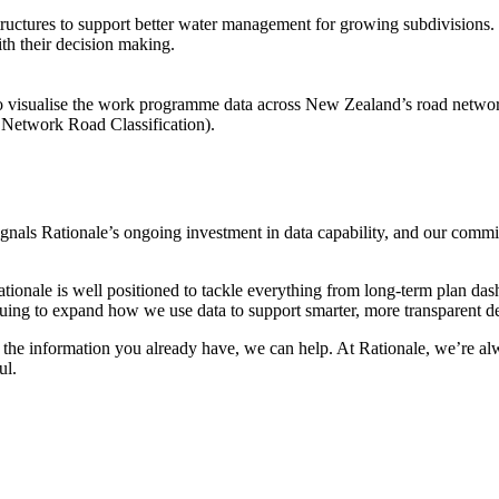
tructures to support better water management for growing subdivisions. 
th their decision making.
 to visualise the work programme data across New Zealand’s road networ
ne Network Road Classification).
gnals Rationale’s ongoing investment in data capability, and our commitm
onale is well positioned to tackle everything from long-term plan dash
tinuing to expand how we use data to support smarter, more transparent d
of the information you already have, we can help. At Rationale, we’re a
ul.