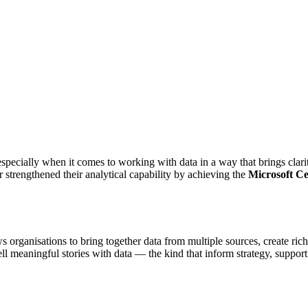
pecially when it comes to working with data in a way that brings clarit
rengthened their analytical capability by achieving the
Microsoft Ce
s organisations to bring together data from multiple sources, create ric
o tell meaningful stories with data — the kind that inform strategy, su