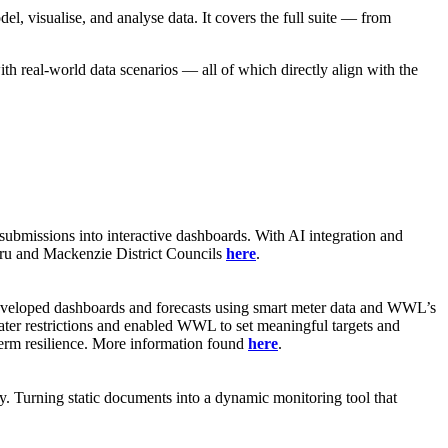
l, visualise, and analyse data. It covers the full suite — from
ith real-world data scenarios — all of which directly align with the
submissions into interactive dashboards. With AI integration and
maru and Mackenzie District Councils
here
.
developed dashboards and forecasts using smart meter data and WWL’s
ater restrictions and enabled WWL to set meaningful targets and
term resilience. More information found
here
.
cy. Turning static documents into a dynamic monitoring tool that