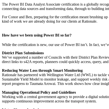
The Power BI Data Analyst Associate certification is a globally recogn
connecting data sources and transforming data, through to building in
For Conor and Ben, preparing for the certification meant brushing up on
kind of work we are already doing for our clients at Rationale.
How have we been using Power BI so far?
While the certification is new, our use of Power BI isn’t. In fact, we’
District Plan Submissions
We’ve supported a number of Councils with their District Plan Reviews
direct links to s42A reports, planners could quickly access, query, a
Reducing Water Loss through Smart Monitoring
Rationale has partnered with Wellington Water Ltd (WWL) to tackle w
Sustainable Yield Model to monitor leakage, and support weekly risk 
report progress to Taumata Arowai. This work shows how clear insight
Managing Operational Policy and Guidelines
Working with a central government agency to provide a digital solutio
supports continuous improvement across the transport system.