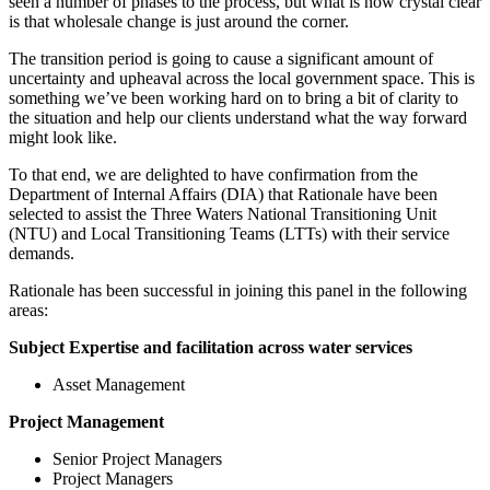
seen a number of phases to the process, but what is now crystal clear
is that wholesale change is just around the corner.
The transition period is going to cause a significant amount of
uncertainty and upheaval across the local government space. This is
something we’ve been working hard on to bring a bit of clarity to
the situation and help our clients understand what the way forward
might look like.
To that end, we are delighted to have confirmation from the
Department of Internal Affairs (DIA) that Rationale have been
selected to assist the Three Waters National Transitioning Unit
(NTU) and Local Transitioning Teams (LTTs) with their service
demands.
Rationale has been successful in joining this panel in the following
areas:
Subject Expertise and facilitation across water services
Asset Management
Project Management
Senior Project Managers
Project Managers