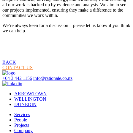
all our work is backed up by evidence and analysis. We aim to see
our projects implemented, ensuring they make a difference to the
communities we work within.
We’re always keen for a discussion – please let us know if you think
we can help.
BACK
CONTACT US
+64 3 442 1156
info@rationale.co.nz
ARROWTOWN
WELLINGTON
DUNEDIN
Services
People
Projects
Company