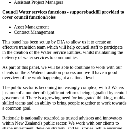
Assistant Project Managers
Council Water services functions - support/backfill provided to
cover council function/roles
Asset Management
Contract Management
This panel has been set up by DIA to allow us it to create an
effective transition team which will help council staff to participate
in the creation of the Water Service Entities, whilst maintaining the
delivery of water services to communities.
As part of this panel, we will be able to continue to work with our
clients on the 3 Waters transition process and we’ll have a good
overview of the work happening at a national level.
The public sector is becoming increasingly complex, with 3 Waters
just one of a number of significant reforms being signalled by central
government. There is a growing need for integrated thinking, multi-
skilled teams and an ability to bring people together to work towards
a common goal.
Rationale is nationally regarded as trusted advisors and innovators
within New Zealand's public sector. We work with our clients to
shape investment, develop strategy, and tell stories, while ensuring