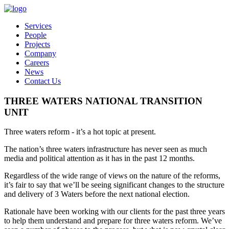
Services
People
Projects
Company
Careers
News
Contact Us
THREE WATERS NATIONAL TRANSITION
UNIT
Three waters reform - it’s a hot topic at present.
The nation’s three waters infrastructure has never seen as much
media and political attention as it has in the past 12 months.
Regardless of the wide range of views on the nature of the reforms,
it’s fair to say that we’ll be seeing significant changes to the structure
and delivery of 3 Waters before the next national election.
Rationale have been working with our clients for the past three years
to help them understand and prepare for three waters reform. We’ve